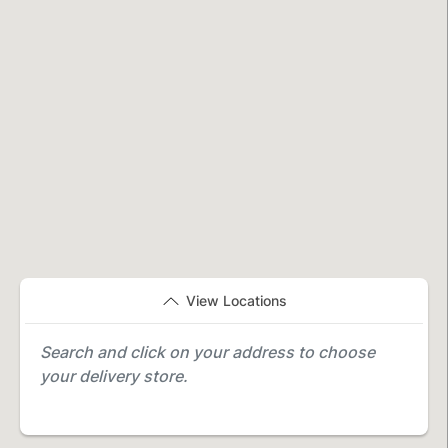
View Locations
Search and click on your address to choose
your delivery store.