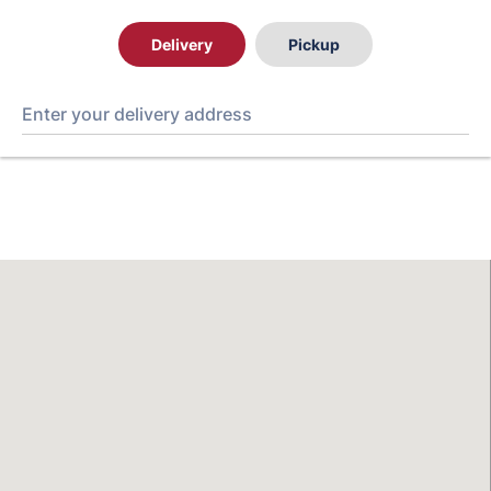
Delivery
Pickup